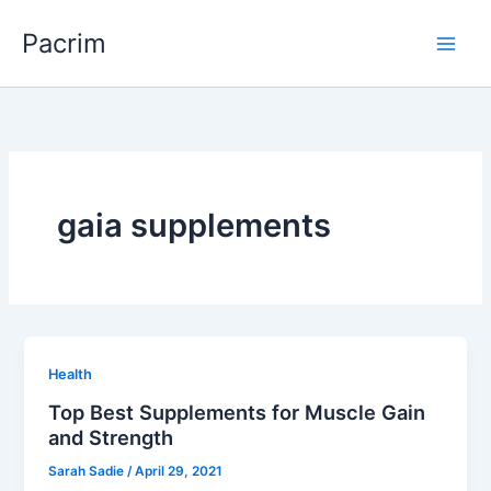
Skip
Pacrim
to
content
gaia supplements
Health
Top Best Supplements for Muscle Gain
and Strength
Sarah Sadie
/
April 29, 2021