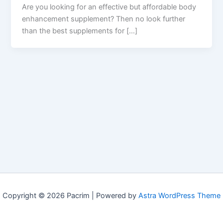
Are you looking for an effective but affordable body
enhancement supplement? Then no look further
than the best supplements for […]
Copyright © 2026 Pacrim | Powered by
Astra WordPress Theme