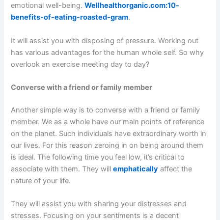
emotional well-being.
Wellhealthorganic.com:10-
benefits-of-eating-roasted-gram
.
It will assist you with disposing of pressure. Working out
has various advantages for the human whole self. So why
overlook an exercise meeting day to day?
Converse with a friend or family member
Another simple way is to converse with a friend or family
member. We as a whole have our main points of reference
on the planet. Such individuals have extraordinary worth in
our lives. For this reason zeroing in on being around them
is ideal. The following time you feel low, it’s critical to
associate with them. They will
emphatically
affect the
nature of your life.
They will assist you with sharing your distresses and
stresses. Focusing on your sentiments is a decent