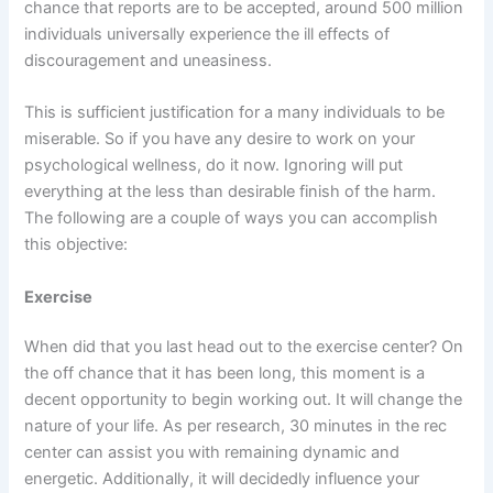
chance that reports are to be accepted, around 500 million
individuals universally experience the ill effects of
discouragement and uneasiness.
This is sufficient justification for a many individuals to be
miserable. So if you have any desire to work on your
psychological wellness, do it now. Ignoring will put
everything at the less than desirable finish of the harm.
The following are a couple of ways you can accomplish
this objective:
Exercise
When did that you last head out to the exercise center? On
the off chance that it has been long, this moment is a
decent opportunity to begin working out. It will change the
nature of your life. As per research, 30 minutes in the rec
center can assist you with remaining dynamic and
energetic. Additionally, it will decidedly influence your