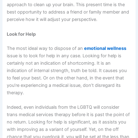
approach to clean up your brain. This present time is the
best opportunity to address a friend or family member and
perceive how it will adjust your perspective.
Look for Help
The most ideal way to dispose of an
emotional wellness
issue is to look for help in any case. Looking for help is
certainly not an indication of shortcoming. It is an
indication of internal strength, truth be told. It causes you
to feel your best. Or on the other hand, in the event that
you’re experiencing a medical issue, don’t disregard its
therapy.
Indeed, even individuals from the LGBTQ will consider
trans medical services therapy before it is past the point of
no return. Looking for help is significant, as it assists you
with improving as a variant of yourself. Yet, on the off
chance that you overlook it, you will be set at the less than