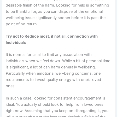
desirable finish of the harm. Looking for help is something
to be thankful for, as you can dispose of the emotional
well-being issue significantly sooner before it is past the
point of no return .
Try not to Reduce most, if not all, connection with
Individuals
It is normal for us all to limit any association with
individuals when we feel down. While a bit of personal time
is significant, a lot of can harm generally wellbeing.
Particularly when emotional well-being concerns, one
requirements to invest quality energy with one’s loved
ones.
In such a case, looking for consistent encouragement is
ideal. You actually should look for help from loved ones
right now. Assuming that you keep on disregarding it, you