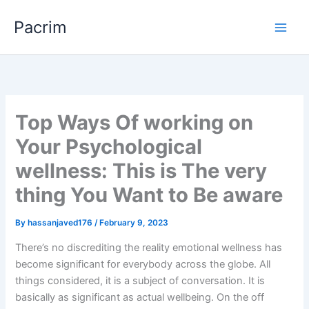
Skip
Pacrim
to
content
Top Ways Of working on
Your Psychological
wellness: This is The very
thing You Want to Be aware
By
hassanjaved176
/
February 9, 2023
There’s no discrediting the reality emotional wellness has
become significant for everybody across the globe. All
things considered, it is a subject of conversation. It is
basically as significant as actual wellbeing. On the off