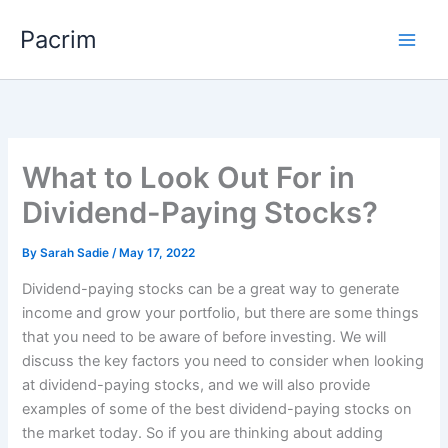
Skip
Pacrim
to
content
What to Look Out For in
Dividend-Paying Stocks?
By
Sarah Sadie
/
May 17, 2022
Dividend-paying stocks can be a great way to generate
income and grow your portfolio, but there are some things
that you need to be aware of before investing. We will
discuss the key factors you need to consider when looking
at dividend-paying stocks, and we will also provide
examples of some of the best dividend-paying stocks on
the market today. So if you are thinking about adding