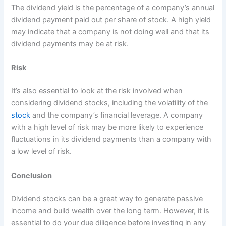
The dividend yield is the percentage of a company’s annual
dividend payment paid out per share of stock. A high yield
may indicate that a company is not doing well and that its
dividend payments may be at risk.
Risk
It’s also essential to look at the risk involved when
considering dividend stocks, including the volatility of the
stock
and the company’s financial leverage. A company
with a high level of risk may be more likely to experience
fluctuations in its dividend payments than a company with
a low level of risk.
Conclusion
Dividend stocks can be a great way to generate passive
income and build wealth over the long term. However, it is
essential to do your due diligence before investing in any