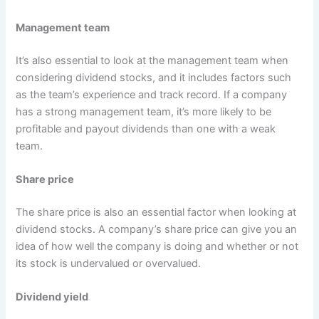
Management team
It’s also essential to look at the management team when
considering dividend stocks, and it includes factors such
as the team’s experience and track record. If a company
has a strong management team, it’s more likely to be
profitable and payout dividends than one with a weak
team.
Share price
The share price is also an essential factor when looking at
dividend stocks. A company’s share price can give you an
idea of how well the company is doing and whether or not
its stock is undervalued or overvalued.
Dividend yield