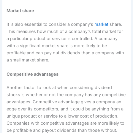
Market share
It is also essential to consider a company’s
market
share.
This measures how much of a company’s total market for
a particular product or service is controlled. A company
with a significant market share is more likely to be
profitable and can pay out dividends than a company with
a small market share.
Competitive advantages
Another factor to look at when considering dividend
stocks is whether or not the company has any competitive
advantages. Competitive advantage gives a company an
edge over its competitors, and it could be anything from a
unique product or service to a lower cost of production.
Companies with competitive advantages are more likely to
be profitable and payout dividends than those without.