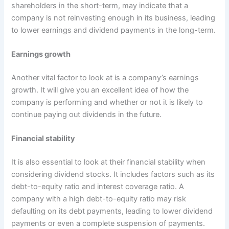
shareholders in the short-term, may indicate that a
company is not reinvesting enough in its business, leading
to lower earnings and dividend payments in the long-term.
Earnings growth
Another vital factor to look at is a company’s earnings
growth. It will give you an excellent idea of how the
company is performing and whether or not it is likely to
continue paying out dividends in the future.
Financial stability
It is also essential to look at their financial stability when
considering dividend stocks. It includes factors such as its
debt-to-equity ratio and interest coverage ratio. A
company with a high debt-to-equity ratio may risk
defaulting on its debt payments, leading to lower dividend
payments or even a complete suspension of payments.