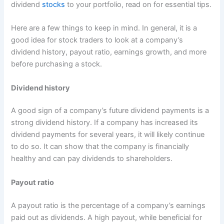
dividend
stocks
to your portfolio, read on for essential tips.
Here are a few things to keep in mind. In general, it is a
good idea for stock traders to look at a company’s
dividend history, payout ratio, earnings growth, and more
before purchasing a stock.
Dividend history
A good sign of a company’s future dividend payments is a
strong dividend history. If a company has increased its
dividend payments for several years, it will likely continue
to do so. It can show that the company is financially
healthy and can pay dividends to shareholders.
Payout ratio
A payout ratio is the percentage of a company’s earnings
paid out as dividends. A high payout, while beneficial for