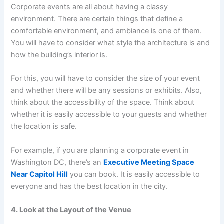
Corporate events are all about having a classy
environment. There are certain things that define a
comfortable environment, and ambiance is one of them.
You will have to consider what style the architecture is and
how the building’s interior is.
For this, you will have to consider the size of your event
and whether there will be any sessions or exhibits. Also,
think about the accessibility of the space. Think about
whether it is easily accessible to your guests and whether
the location is safe.
For example, if you are planning a corporate event in
Washington DC, there’s an
Executive Meeting Space
Near Capitol Hill
you can book. It is easily accessible to
everyone and has the best location in the city.
4. Look at the Layout of the Venue