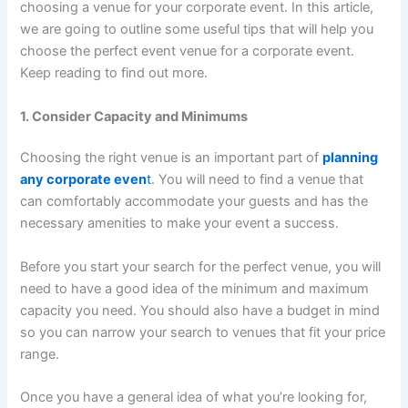
choosing a venue for your corporate event. In this article,
we are going to outline some useful tips that will help you
choose the perfect event venue for a corporate event.
Keep reading to find out more.
1. Consider Capacity and Minimums
Choosing the right venue is an important part of
planning
any corporate even
t
. You will need to find a venue that
can comfortably accommodate your guests and has the
necessary amenities to make your event a success.
Before you start your search for the perfect venue, you will
need to have a good idea of the minimum and maximum
capacity you need. You should also have a budget in mind
so you can narrow your search to venues that fit your price
range.
Once you have a general idea of what you’re looking for,