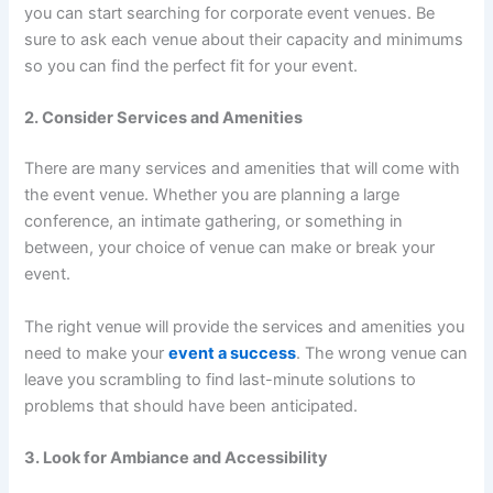
you can start searching for corporate event venues. Be
sure to ask each venue about their capacity and minimums
so you can find the perfect fit for your event.
2. Consider Services and Amenities
There are many services and amenities that will come with
the event venue. Whether you are planning a large
conference, an intimate gathering, or something in
between, your choice of venue can make or break your
event.
The right venue will provide the services and amenities you
need to make your
event a success
. The wrong venue can
leave you scrambling to find last-minute solutions to
problems that should have been anticipated.
3. Look for Ambiance and Accessibility