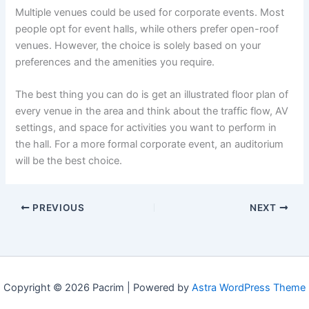
Multiple venues could be used for corporate events. Most
people opt for event halls, while others prefer open-roof
venues. However, the choice is solely based on your
preferences and the amenities you require.
The best thing you can do is get an illustrated floor plan of
every venue in the area and think about the traffic flow, AV
settings, and space for activities you want to perform in
the hall. For a more formal corporate event, an auditorium
will be the best choice.
PREVIOUS
NEXT
Copyright © 2026 Pacrim | Powered by
Astra WordPress Theme