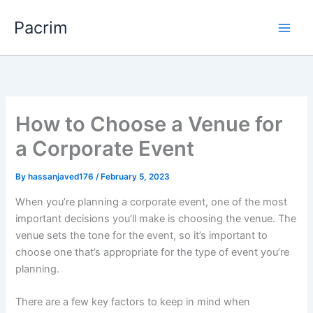
Skip
Pacrim
to
content
How to Choose a Venue for
a Corporate Event
By
hassanjaved176
/
February 5, 2023
When you’re planning a corporate event, one of the most
important decisions you’ll make is choosing the venue. The
venue sets the tone for the event, so it’s important to
choose one that’s appropriate for the type of event you’re
planning.
There are a few key factors to keep in mind when