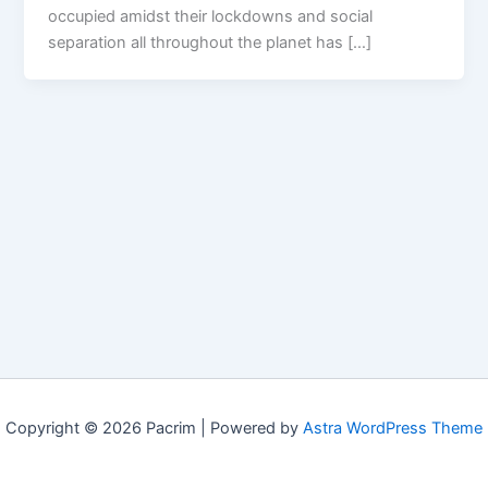
occupied amidst their lockdowns and social
separation all throughout the planet has […]
Copyright © 2026 Pacrim | Powered by
Astra WordPress Theme