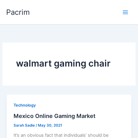
Skip
Pacrim
to
content
walmart gaming chair
Technology
Mexico Online Gaming Market
Sarah Sadie
/
May 30, 2021
It’s an obvious fact that individuals’ should be