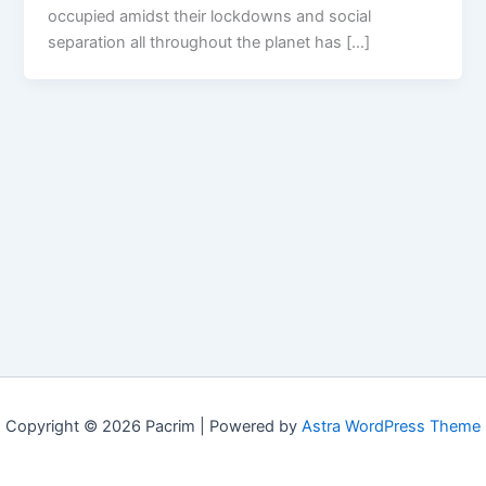
occupied amidst their lockdowns and social
separation all throughout the planet has […]
Copyright © 2026 Pacrim | Powered by
Astra WordPress Theme