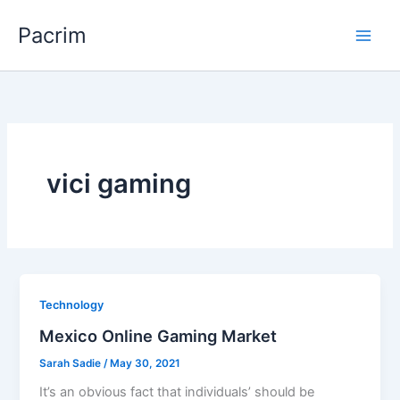
Skip
Pacrim
to
content
vici gaming
Technology
Mexico Online Gaming Market
Sarah Sadie
/
May 30, 2021
It’s an obvious fact that individuals’ should be