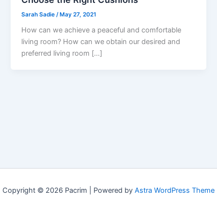
Sarah Sadie
/
May 27, 2021
How can we achieve a peaceful and comfortable
living room? How can we obtain our desired and
preferred living room […]
Copyright © 2026 Pacrim | Powered by
Astra WordPress Theme