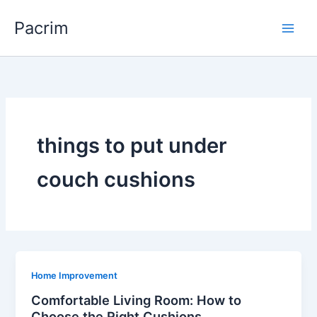
Skip
Pacrim
to
content
things to put under
couch cushions
Home Improvement
Comfortable Living Room: How to
Choose the Right Cushions