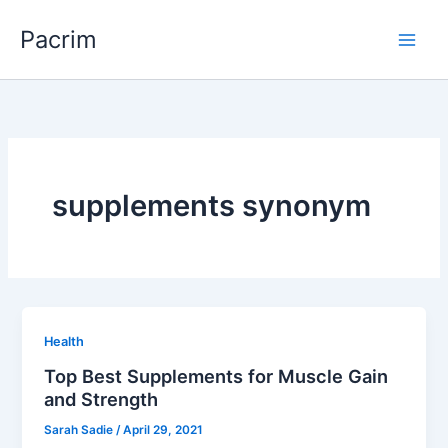
Skip
Pacrim
to
content
supplements synonym
Health
Top Best Supplements for Muscle Gain
and Strength
Sarah Sadie
/
April 29, 2021