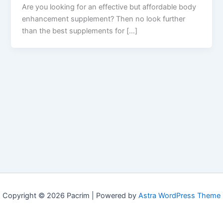
Are you looking for an effective but affordable body
enhancement supplement? Then no look further
than the best supplements for […]
Copyright © 2026 Pacrim | Powered by
Astra WordPress Theme