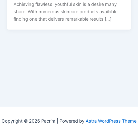
Achieving flawless, youthful skin is a desire many
share. With numerous skincare products available,
finding one that delivers remarkable results […]
Copyright © 2026 Pacrim | Powered by
Astra WordPress Theme