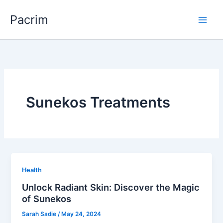
Skip
Pacrim
to
content
Sunekos Treatments
Health
Unlock Radiant Skin: Discover the Magic
of Sunekos
Sarah Sadie
/
May 24, 2024