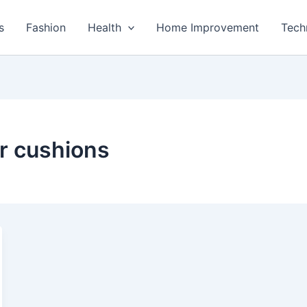
s
Fashion
Health
Home Improvement
Tech
ir cushions