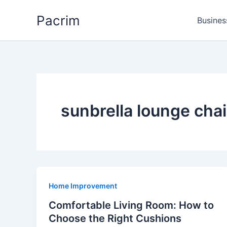
Skip
Pacrim
to
Busines
content
sunbrella lounge cha
Home Improvement
Comfortable Living Room: How to
Choose the Right Cushions