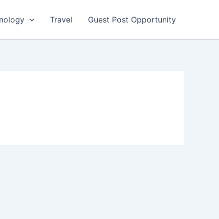
nology
Travel
Guest Post Opportunity