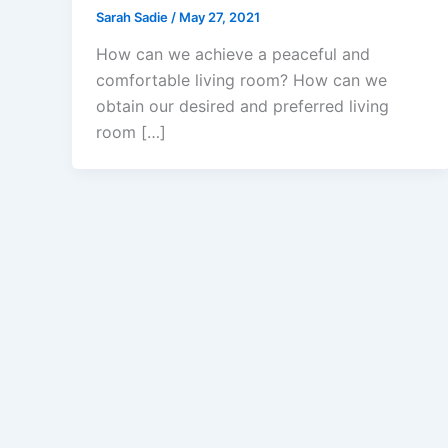
Sarah Sadie
/
May 27, 2021
How can we achieve a peaceful and
comfortable living room? How can we
obtain our desired and preferred living
room […]