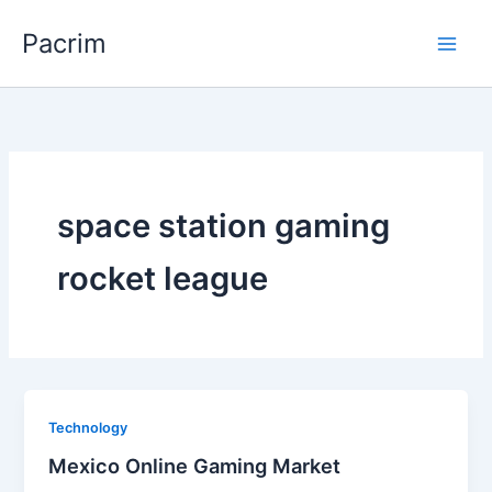
Skip
Pacrim
to
content
space station gaming
rocket league
Technology
Mexico Online Gaming Market