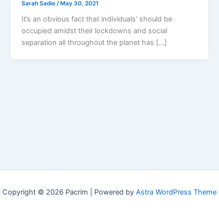
Sarah Sadie
/
May 30, 2021
It’s an obvious fact that individuals’ should be
occupied amidst their lockdowns and social
separation all throughout the planet has […]
Copyright © 2026 Pacrim | Powered by
Astra WordPress Theme