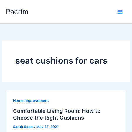
Skip
Pacrim
to
content
seat cushions for cars
Home Improvement
Comfortable Living Room: How to
Choose the Right Cushions
Sarah Sadie
/
May 27, 2021