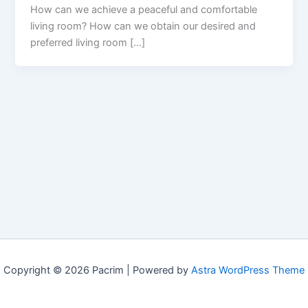
How can we achieve a peaceful and comfortable
living room? How can we obtain our desired and
preferred living room […]
Copyright © 2026 Pacrim | Powered by
Astra WordPress Theme