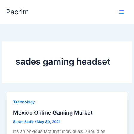
Skip
Pacrim
to
content
sades gaming headset
Technology
Mexico Online Gaming Market
Sarah Sadie
/
May 30, 2021
It’s an obvious fact that individuals’ should be