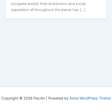
occupied amidst their lockdowns and social
separation all throughout the planet has […]
Copyright © 2026 Pacrim | Powered by
Astra WordPress Theme