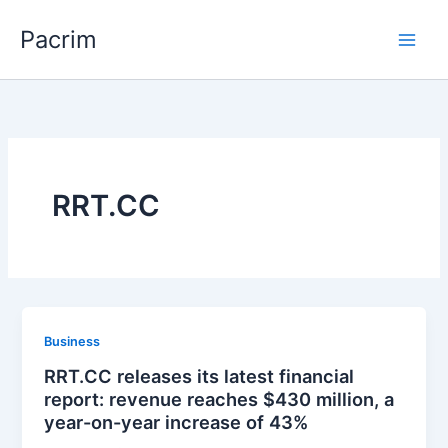
Skip
Pacrim
to
content
RRT.CC
Business
RRT.CC releases its latest financial
report: revenue reaches $430 million, a
year-on-year increase of 43%