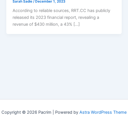
Sarah Sadie
/
December 1, 2023
According to reliable sources, RRT.CC has publicly
released its 2023 financial report, revealing a
revenue of $430 million, a 43% […]
Copyright © 2026 Pacrim | Powered by
Astra WordPress Theme