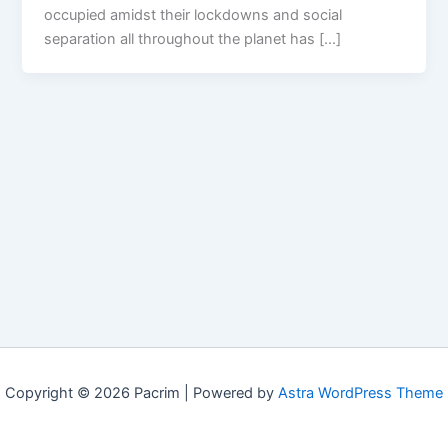
occupied amidst their lockdowns and social
separation all throughout the planet has […]
Copyright © 2026 Pacrim | Powered by
Astra WordPress Theme