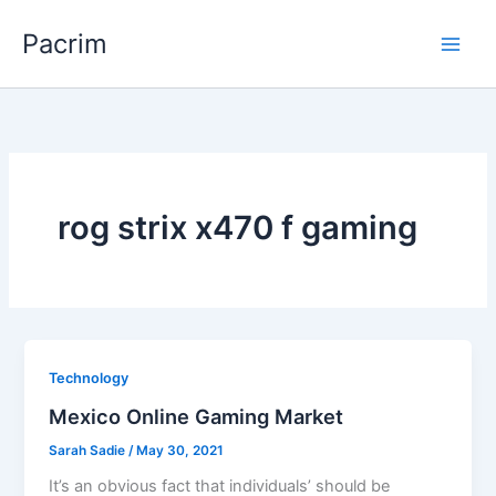
Skip
Pacrim
to
content
rog strix x470 f gaming
Technology
Mexico Online Gaming Market
Sarah Sadie
/
May 30, 2021
It’s an obvious fact that individuals’ should be