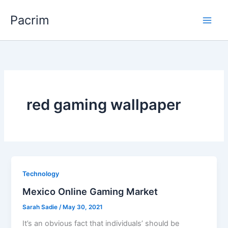
Skip
Pacrim
to
content
red gaming wallpaper
Technology
Mexico Online Gaming Market
Sarah Sadie
/
May 30, 2021
It’s an obvious fact that individuals’ should be