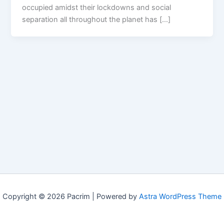
occupied amidst their lockdowns and social
separation all throughout the planet has […]
Copyright © 2026 Pacrim | Powered by
Astra WordPress Theme