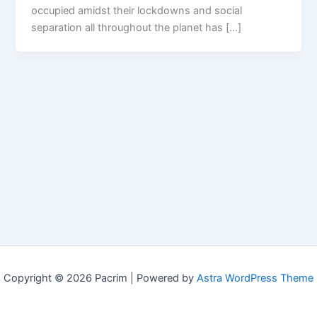
occupied amidst their lockdowns and social
separation all throughout the planet has […]
Copyright © 2026 Pacrim | Powered by
Astra WordPress Theme