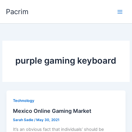
Skip
Pacrim
to
content
purple gaming keyboard
Technology
Mexico Online Gaming Market
Sarah Sadie
/
May 30, 2021
It’s an obvious fact that individuals’ should be