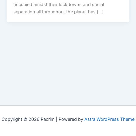
occupied amidst their lockdowns and social
separation all throughout the planet has […]
Copyright © 2026 Pacrim | Powered by
Astra WordPress Theme