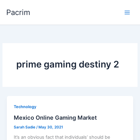
Skip
Pacrim
to
content
prime gaming destiny 2
Technology
Mexico Online Gaming Market
Sarah Sadie
/
May 30, 2021
It’s an obvious fact that individuals’ should be