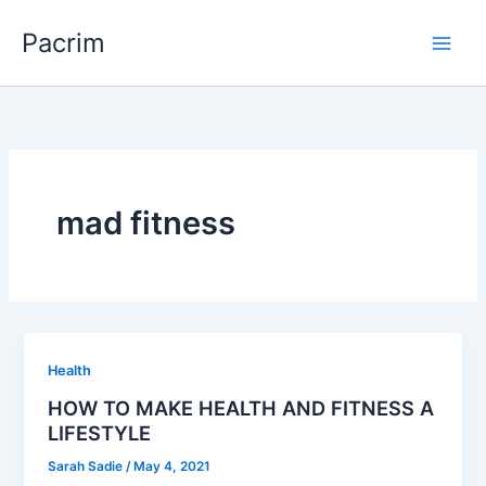
Skip
Pacrim
to
content
mad fitness
Health
HOW TO MAKE HEALTH AND FITNESS A
LIFESTYLE
Sarah Sadie
/
May 4, 2021