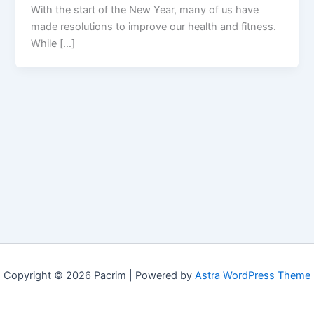
With the start of the New Year, many of us have
made resolutions to improve our health and fitness.
While […]
Copyright © 2026 Pacrim | Powered by
Astra WordPress Theme