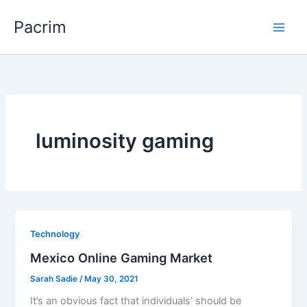
Skip
Pacrim
to
content
luminosity gaming
Technology
Mexico Online Gaming Market
Sarah Sadie
/
May 30, 2021
It’s an obvious fact that individuals’ should be