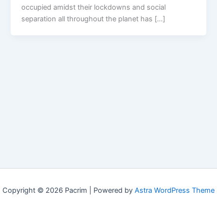
occupied amidst their lockdowns and social
separation all throughout the planet has […]
Copyright © 2026 Pacrim | Powered by
Astra WordPress Theme