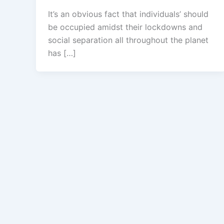
It’s an obvious fact that individuals’ should
be occupied amidst their lockdowns and
social separation all throughout the planet
has […]