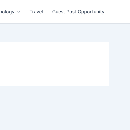
nology
Travel
Guest Post Opportunity