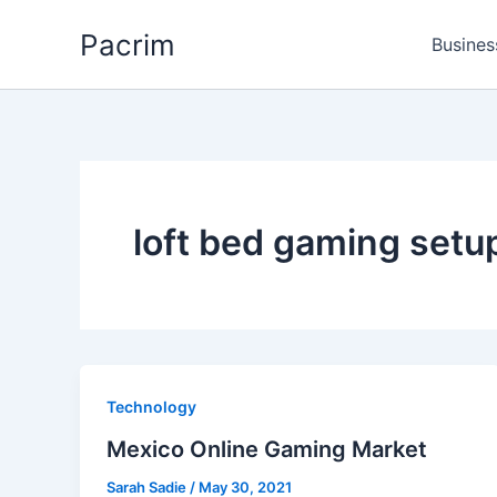
Skip
Pacrim
to
Busines
content
loft bed gaming setu
Technology
Mexico Online Gaming Market
Sarah Sadie
/
May 30, 2021