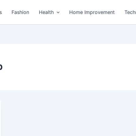
s
Fashion
Health
Home Improvement
Tech
p