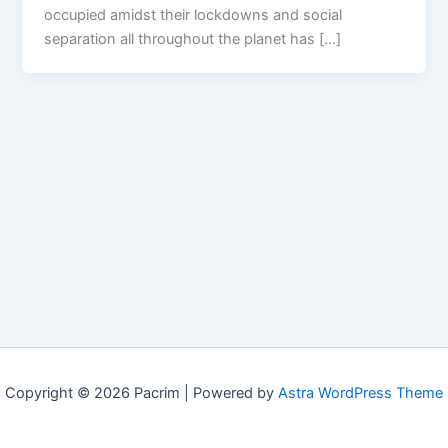
occupied amidst their lockdowns and social
separation all throughout the planet has […]
Copyright © 2026 Pacrim | Powered by
Astra WordPress Theme