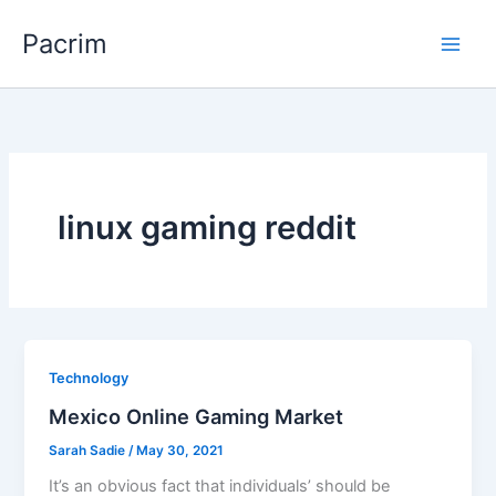
Skip
Pacrim
to
content
linux gaming reddit
Technology
Mexico Online Gaming Market
Sarah Sadie
/
May 30, 2021
It’s an obvious fact that individuals’ should be