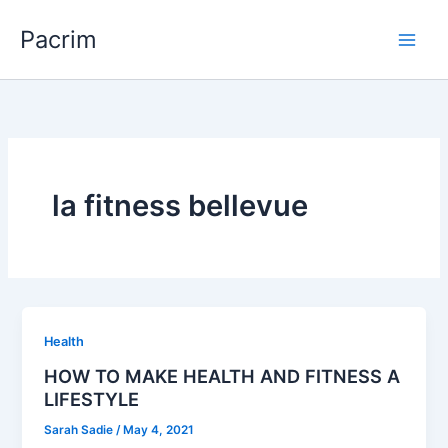
Skip
Pacrim
to
content
la fitness bellevue
Health
HOW TO MAKE HEALTH AND FITNESS A
LIFESTYLE
Sarah Sadie
/
May 4, 2021