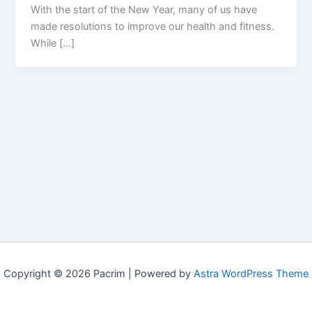
With the start of the New Year, many of us have
made resolutions to improve our health and fitness.
While […]
Copyright © 2026 Pacrim | Powered by
Astra WordPress Theme