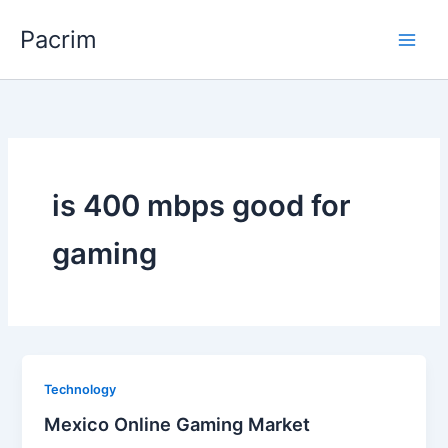
Skip
Pacrim
to
content
is 400 mbps good for
gaming
Technology
Mexico Online Gaming Market