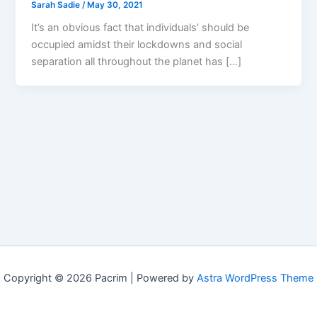
Sarah Sadie
/
May 30, 2021
It’s an obvious fact that individuals’ should be
occupied amidst their lockdowns and social
separation all throughout the planet has […]
Copyright © 2026 Pacrim | Powered by
Astra WordPress Theme