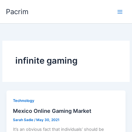
Skip
Pacrim
to
content
infinite gaming
Technology
Mexico Online Gaming Market
Sarah Sadie
/
May 30, 2021
It’s an obvious fact that individuals’ should be