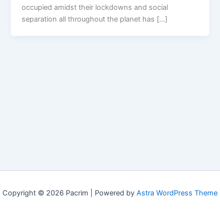
occupied amidst their lockdowns and social
separation all throughout the planet has […]
Copyright © 2026 Pacrim | Powered by
Astra WordPress Theme