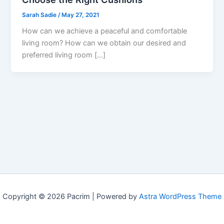
Sarah Sadie
/
May 27, 2021
How can we achieve a peaceful and comfortable
living room? How can we obtain our desired and
preferred living room […]
Copyright © 2026 Pacrim | Powered by
Astra WordPress Theme