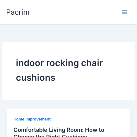
Skip
Pacrim
to
content
indoor rocking chair
cushions
Home Improvement
Comfortable Living Room: How to
Choose the Right Cushions