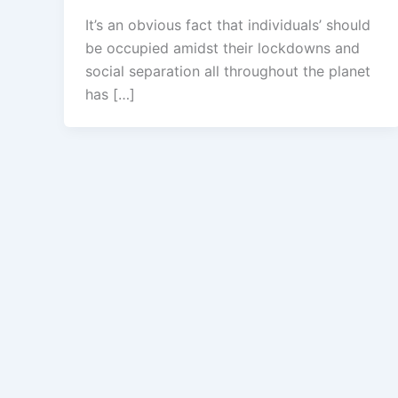
It’s an obvious fact that individuals’ should
be occupied amidst their lockdowns and
social separation all throughout the planet
has […]