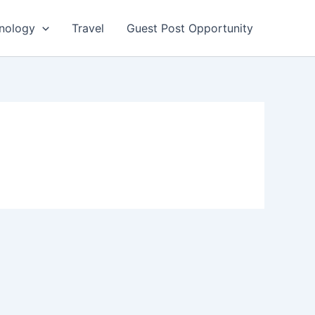
nology
Travel
Guest Post Opportunity