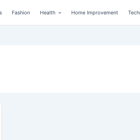
s
Fashion
Health
Home Improvement
Tech