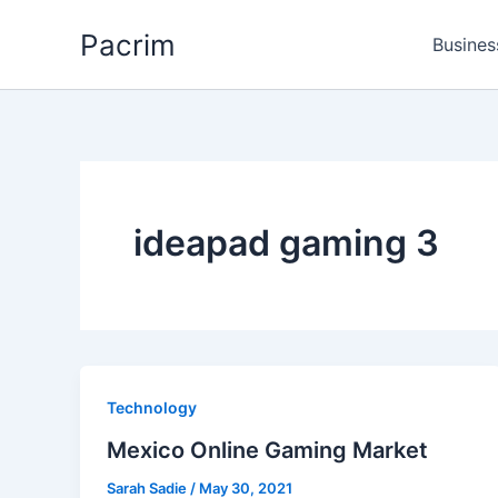
Skip
Pacrim
to
Busines
content
ideapad gaming 3
Technology
Mexico Online Gaming Market
Sarah Sadie
/
May 30, 2021