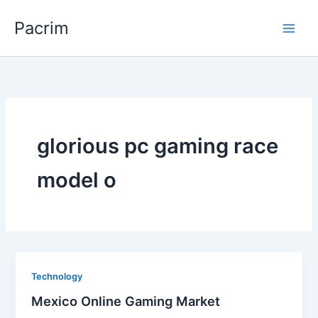
Skip
Pacrim
to
content
glorious pc gaming race
model o
Technology
Mexico Online Gaming Market