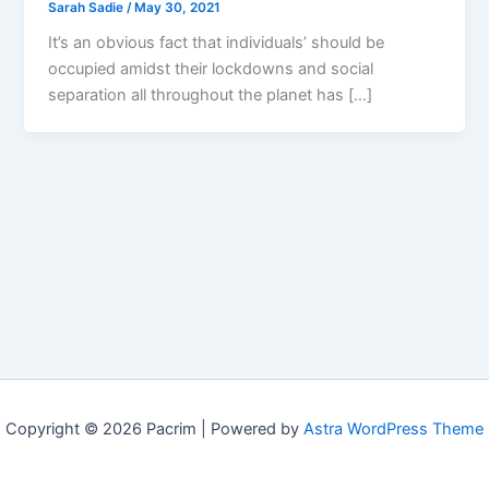
Sarah Sadie
/
May 30, 2021
It’s an obvious fact that individuals’ should be
occupied amidst their lockdowns and social
separation all throughout the planet has […]
Copyright © 2026 Pacrim | Powered by
Astra WordPress Theme