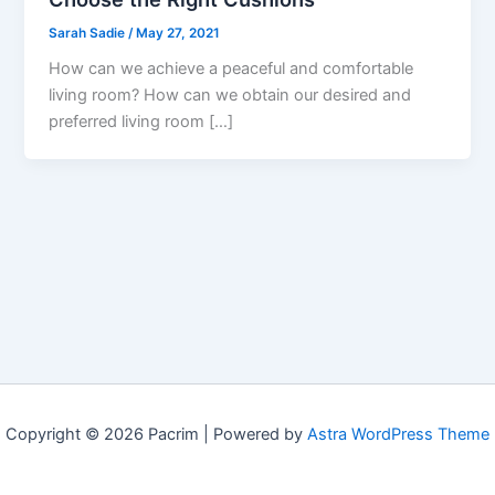
Sarah Sadie
/
May 27, 2021
How can we achieve a peaceful and comfortable
living room? How can we obtain our desired and
preferred living room […]
Copyright © 2026 Pacrim | Powered by
Astra WordPress Theme