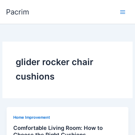
Skip
Pacrim
to
content
glider rocker chair
cushions
Home Improvement
Comfortable Living Room: How to
Choose the Right Cushions