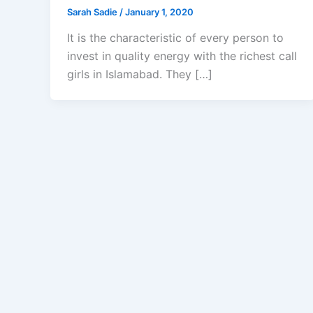
Sarah Sadie
/
January 1, 2020
It is the characteristic of every person to
invest in quality energy with the richest call
girls in Islamabad. They […]