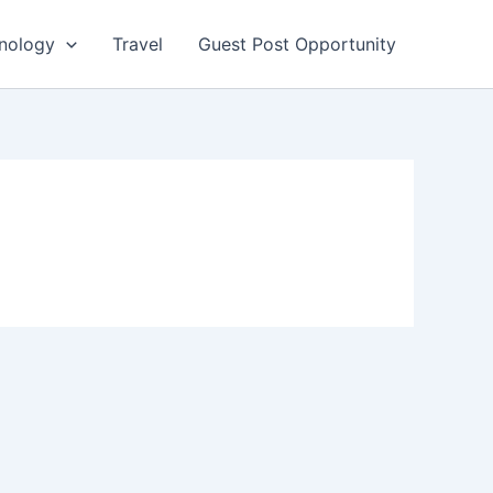
nology
Travel
Guest Post Opportunity