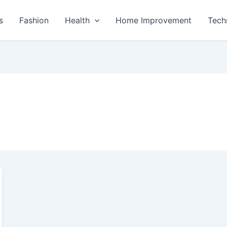
s
Fashion
Health
Home Improvement
Tech