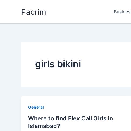
Skip
Pacrim
to
Busines
content
girls bikini
General
Where to find Flex Call Girls in
Islamabad?