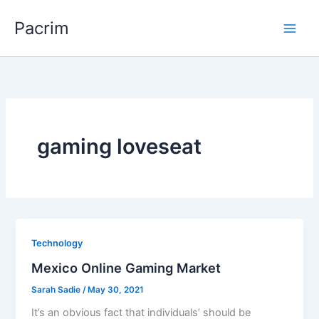
Skip
Pacrim
to
content
gaming loveseat
Technology
Mexico Online Gaming Market
Sarah Sadie
/
May 30, 2021
It’s an obvious fact that individuals’ should be