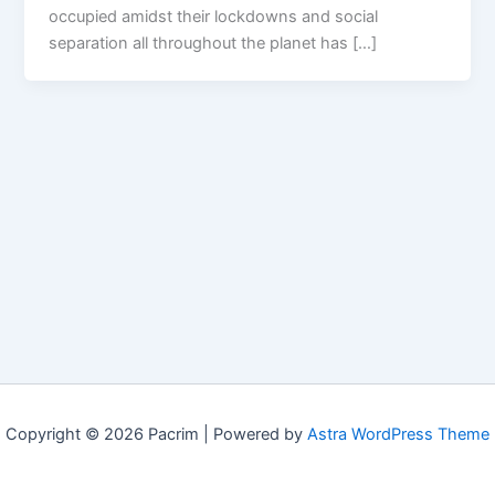
occupied amidst their lockdowns and social
separation all throughout the planet has […]
Copyright © 2026 Pacrim | Powered by
Astra WordPress Theme