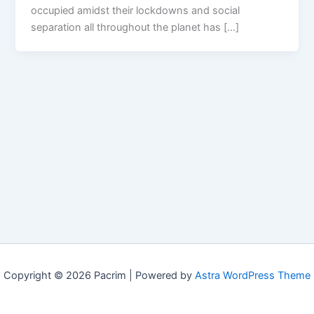
occupied amidst their lockdowns and social
separation all throughout the planet has […]
Copyright © 2026 Pacrim | Powered by
Astra WordPress Theme