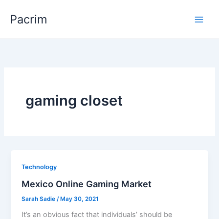
Skip
Pacrim
to
content
gaming closet
Technology
Mexico Online Gaming Market
Sarah Sadie
/
May 30, 2021
It’s an obvious fact that individuals’ should be