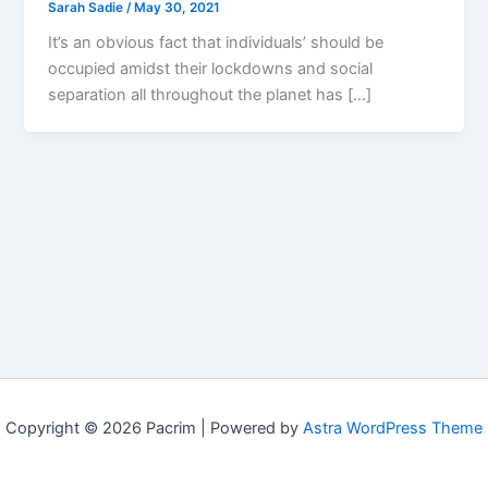
Sarah Sadie
/
May 30, 2021
It’s an obvious fact that individuals’ should be
occupied amidst their lockdowns and social
separation all throughout the planet has […]
Copyright © 2026 Pacrim | Powered by
Astra WordPress Theme