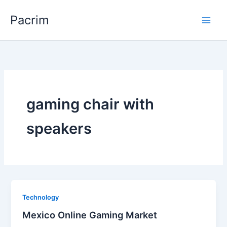
Skip
Pacrim
to
content
gaming chair with
speakers
Technology
Mexico Online Gaming Market