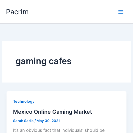
Skip
Pacrim
to
content
gaming cafes
Technology
Mexico Online Gaming Market
Sarah Sadie
/
May 30, 2021
It’s an obvious fact that individuals’ should be