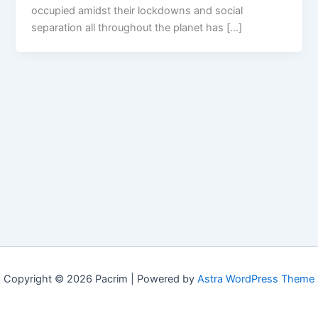
occupied amidst their lockdowns and social
separation all throughout the planet has […]
Copyright © 2026 Pacrim | Powered by
Astra WordPress Theme