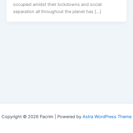
occupied amidst their lockdowns and social
separation all throughout the planet has […]
Copyright © 2026 Pacrim | Powered by
Astra WordPress Theme