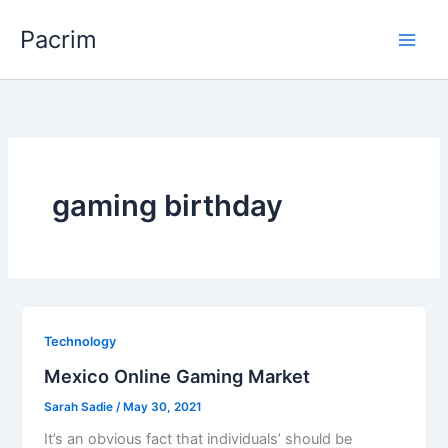
Skip
Pacrim
to
content
gaming birthday
Technology
Mexico Online Gaming Market
Sarah Sadie
/
May 30, 2021
It’s an obvious fact that individuals’ should be