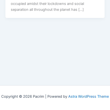
occupied amidst their lockdowns and social
separation all throughout the planet has […]
Copyright © 2026 Pacrim | Powered by
Astra WordPress Theme