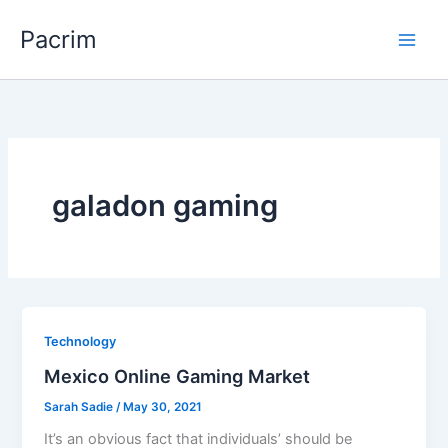
Skip
Pacrim
to
content
galadon gaming
Technology
Mexico Online Gaming Market
Sarah Sadie
/
May 30, 2021
It’s an obvious fact that individuals’ should be