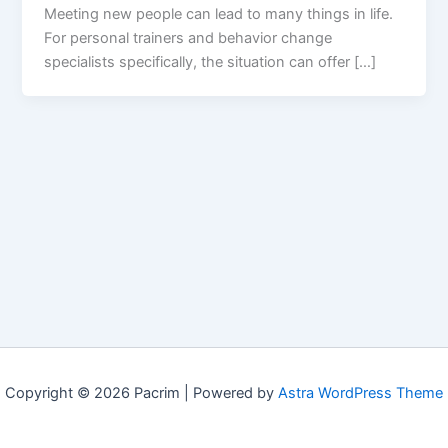
Meeting new people can lead to many things in life.
For personal trainers and behavior change
specialists specifically, the situation can offer […]
Copyright © 2026 Pacrim | Powered by
Astra WordPress Theme