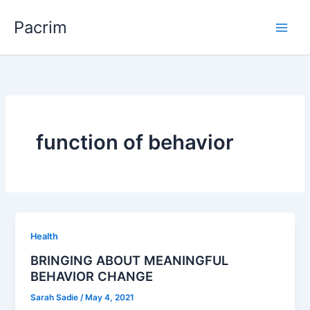
Skip
Pacrim
to
content
function of behavior
Health
BRINGING ABOUT MEANINGFUL
BEHAVIOR CHANGE
Sarah Sadie
/
May 4, 2021