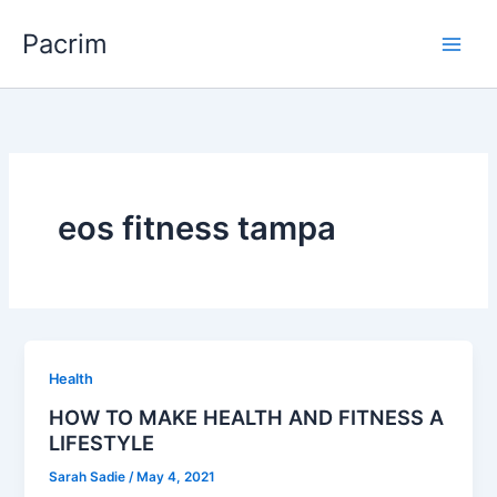
Skip
Pacrim
to
content
eos fitness tampa
Health
HOW TO MAKE HEALTH AND FITNESS A
LIFESTYLE
Sarah Sadie
/
May 4, 2021