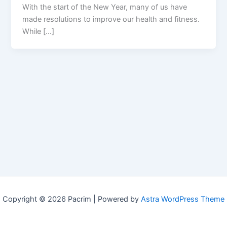
With the start of the New Year, many of us have
made resolutions to improve our health and fitness.
While […]
Copyright © 2026 Pacrim | Powered by
Astra WordPress Theme