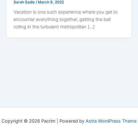
Sarah Sadie
/
March 9, 2022
Vacation is one such experience where you get to
encounter everything together, getting the ball
rolling in the turbulent metropolitan […]
Copyright © 2026 Pacrim | Powered by
Astra WordPress Theme