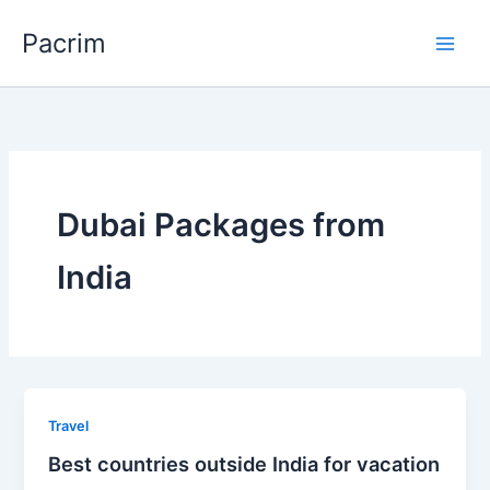
Skip
Pacrim
to
content
Dubai Packages from
India
Travel
Best countries outside India for vacation