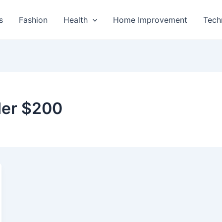
s
Fashion
Health
Home Improvement
Tech
der $200