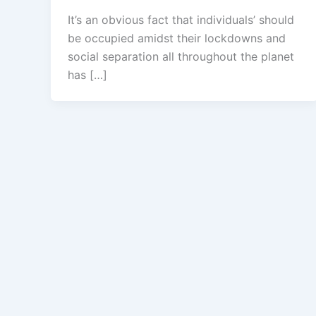
It’s an obvious fact that individuals’ should
be occupied amidst their lockdowns and
social separation all throughout the planet
has […]