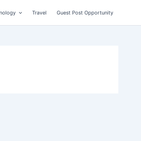
nology
Travel
Guest Post Opportunity