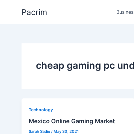
Skip
Pacrim
to
Busines
content
cheap gaming pc un
Technology
Mexico Online Gaming Market
Sarah Sadie
/
May 30, 2021