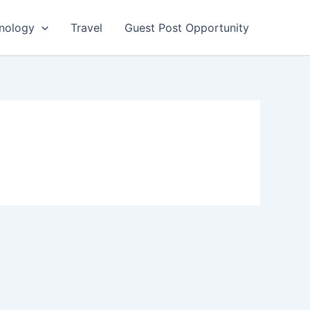
nology
Travel
Guest Post Opportunity