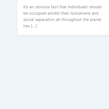
It’s an obvious fact that individuals’ should
be occupied amidst their lockdowns and
social separation all throughout the planet
has […]