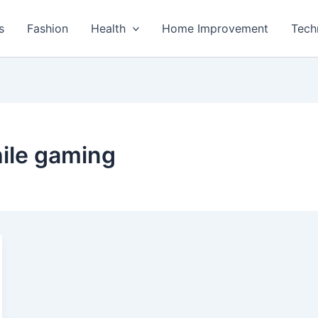
s
Fashion
Health
Home Improvement
Tech
ile gaming