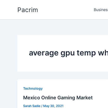
Skip
Pacrim
to
Busines
content
average gpu temp wh
Technology
Mexico Online Gaming Market
Sarah Sadie
/
May 30, 2021