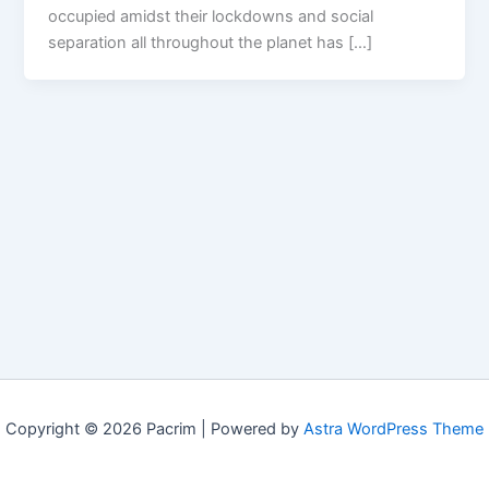
occupied amidst their lockdowns and social
separation all throughout the planet has […]
Copyright © 2026 Pacrim | Powered by
Astra WordPress Theme