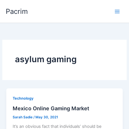
Skip
Pacrim
to
content
asylum gaming
Technology
Mexico Online Gaming Market
Sarah Sadie
/
May 30, 2021
It’s an obvious fact that individuals’ should be