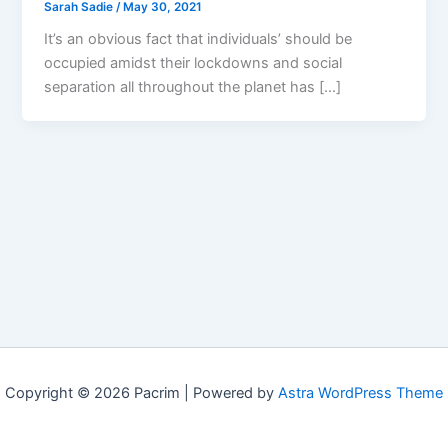
Sarah Sadie
/
May 30, 2021
It’s an obvious fact that individuals’ should be
occupied amidst their lockdowns and social
separation all throughout the planet has […]
Copyright © 2026 Pacrim | Powered by
Astra WordPress Theme