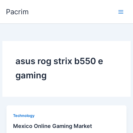
Skip
Pacrim
to
content
asus rog strix b550 e
gaming
Technology
Mexico Online Gaming Market