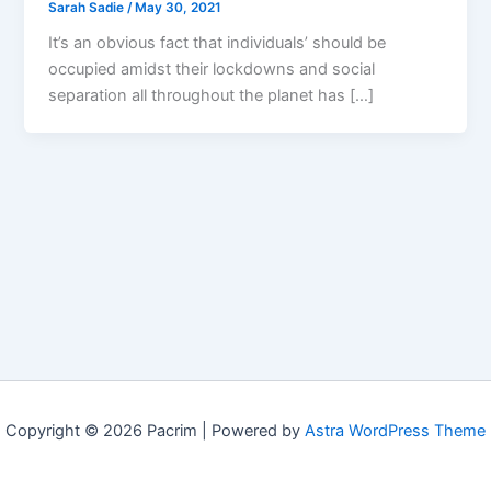
Sarah Sadie
/
May 30, 2021
It’s an obvious fact that individuals’ should be
occupied amidst their lockdowns and social
separation all throughout the planet has […]
Copyright © 2026 Pacrim | Powered by
Astra WordPress Theme