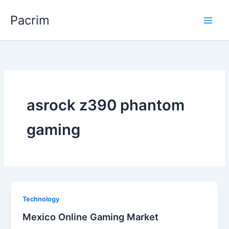
Skip
Pacrim
to
content
asrock z390 phantom
gaming
Technology
Mexico Online Gaming Market