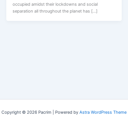
occupied amidst their lockdowns and social
separation all throughout the planet has […]
Copyright © 2026 Pacrim | Powered by
Astra WordPress Theme