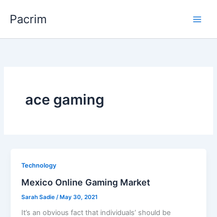
Skip
Pacrim
to
content
ace gaming
Technology
Mexico Online Gaming Market
Sarah Sadie
/
May 30, 2021
It’s an obvious fact that individuals’ should be