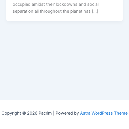
occupied amidst their lockdowns and social
separation all throughout the planet has […]
Copyright © 2026 Pacrim | Powered by
Astra WordPress Theme