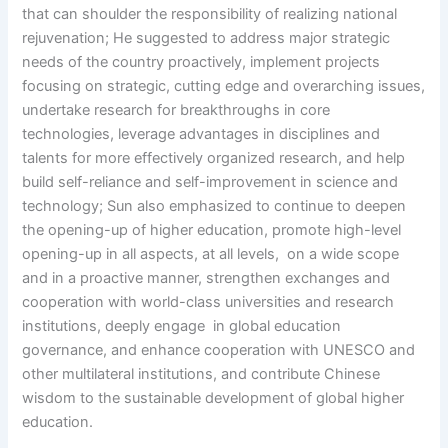
that can shoulder the responsibility of realizing national
rejuvenation; He suggested to address major strategic
needs of the country proactively, implement projects
focusing on strategic, cutting edge and overarching issues,
undertake research for breakthroughs in core
technologies, leverage advantages in disciplines and
talents for more effectively organized research, and help
build self-reliance and self-improvement in science and
technology; Sun also emphasized to continue to deepen
the opening-up of higher education, promote high-level
opening-up in all aspects, at all levels, on a wide scope
and in a proactive manner, strengthen exchanges and
cooperation with world-class universities and research
institutions, deeply engage in global education
governance, and enhance cooperation with UNESCO and
other multilateral institutions, and contribute Chinese
wisdom to the sustainable development of global higher
education.