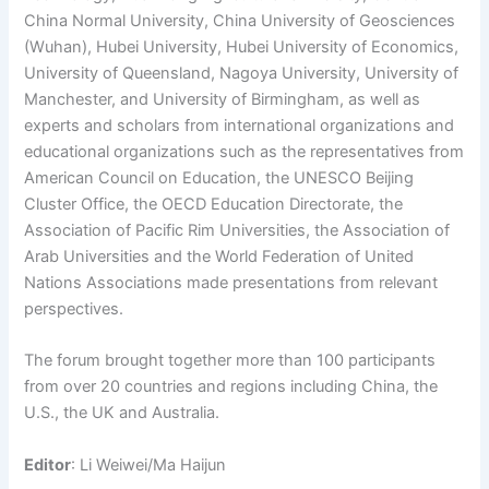
China Normal University, China University of Geosciences
(Wuhan), Hubei University, Hubei University of Economics,
University of Queensland, Nagoya University, University of
Manchester, and University of Birmingham, as well as
experts and scholars from international organizations and
educational organizations such as the representatives from
American Council on Education, the UNESCO Beijing
Cluster Office, the OECD Education Directorate, the
Association of Pacific Rim Universities, the Association of
Arab Universities and the World Federation of United
Nations Associations made presentations from relevant
perspectives.
The forum brought together more than 100 participants
from over 20 countries and regions including China, the
U.S., the UK and Australia.
Editor
: Li Weiwei/Ma Haijun