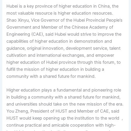
Hubei is a key province of higher education in China, the
most valuable resource is higher education resources.
Shao Xinyu, Vice Governor of the Hubei Provincial People’s
Government and Member of the Chinese Academy of
Engineering (CAE), said Hubei would strive to improve the
capabilities of higher education in demonstration and
guidance, original innovation, development service, talent
cultivation and international exchanges, and empower
higher education of Hubei province through this forum, to
fulfill the mission of higher education in building a
community with a shared future for mankind.
Higher education plays a fundamental and pioneering role
in building a community with a shared future for mankind,
and universities should take on the new mission of the era.
You Zheng, President of HUST and Member of CAE, said
HUST would keep opening up the institution to the world ,
continue practical and amicable cooperation with high-