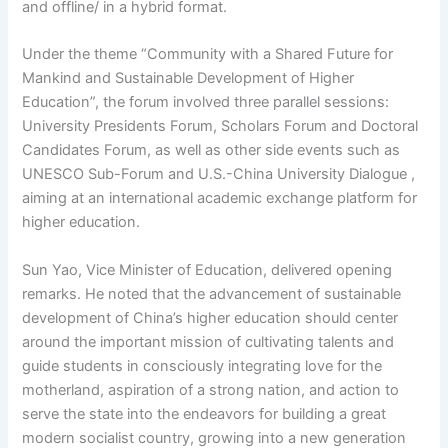
and offline/ in a hybrid format.
Under the theme “Community with a Shared Future for
Mankind and Sustainable Development of Higher
Education”, the forum involved three parallel sessions:
University Presidents Forum, Scholars Forum and Doctoral
Candidates Forum, as well as other side events such as
UNESCO Sub-Forum and U.S.-China University Dialogue ,
aiming at an international academic exchange platform for
higher education.
Sun Yao, Vice Minister of Education, delivered opening
remarks. He noted that the advancement of sustainable
development of China’s higher education should center
around the important mission of cultivating talents and
guide students in consciously integrating love for the
motherland, aspiration of a strong nation, and action to
serve the state into the endeavors for building a great
modern socialist country, growing into a new generation