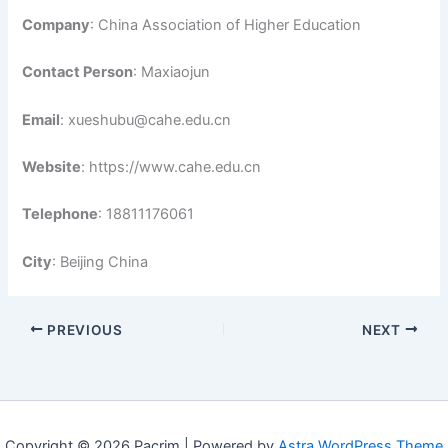
Company
: China Association of Higher Education
Contact Person
: Maxiaojun
Email
: xueshubu@cahe.edu.cn
Website
: https://www.cahe.edu.cn
Telephone
: 18811176061
City
: Beijing China
PREVIOUS
NEXT
Copyright © 2026 Pacrim | Powered by
Astra WordPress Theme