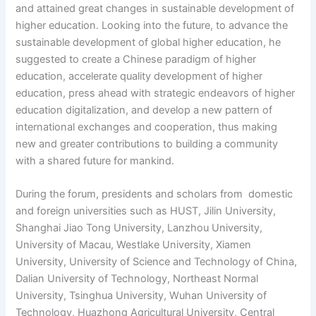
and attained great changes in sustainable development of
higher education. Looking into the future, to advance the
sustainable development of global higher education, he
suggested to create a Chinese paradigm of higher
education, accelerate quality development of higher
education, press ahead with strategic endeavors of higher
education digitalization, and develop a new pattern of
international exchanges and cooperation, thus making
new and greater contributions to building a community
with a shared future for mankind.
During the forum, presidents and scholars from domestic
and foreign universities such as HUST, Jilin University,
Shanghai Jiao Tong University, Lanzhou University,
University of Macau, Westlake University, Xiamen
University, University of Science and Technology of China,
Dalian University of Technology, Northeast Normal
University, Tsinghua University, Wuhan University of
Technology, Huazhong Agricultural University, Central