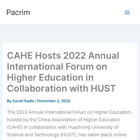
Skip
Pacrim
to
content
CAHE Hosts 2022 Annual
International Forum on
Higher Education in
Collaboration with HUST
By
Sarah Sadie
/
December 2, 2022
The 2022 Annual International Forum on Higher Education,
hosted by the China Association of Higher Education
(CAHE) in collaboration with Huazhong University of
Science and Technology (HUST), has taken place online