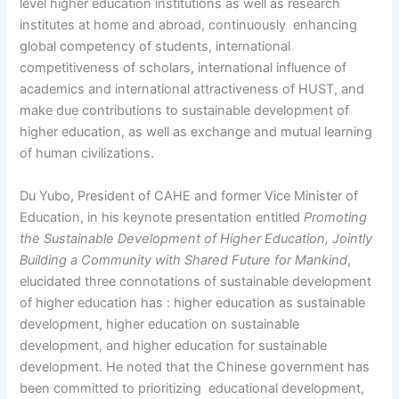
level higher education institutions as well as research
institutes at home and abroad, continuously enhancing
global competency of students, international
competitiveness of scholars, international influence of
academics and international attractiveness of HUST, and
make due contributions to sustainable development of
higher education, as well as exchange and mutual learning
of human civilizations.
Du Yubo, President of CAHE and former Vice Minister of
Education, in his keynote presentation entitled
Promoting
the Sustainable Development of Higher Education, Jointly
Building a Community with Shared Future for Mankind
,
elucidated three connotations of sustainable development
of higher education has : higher education as sustainable
development, higher education on sustainable
development, and higher education for sustainable
development. He noted that the Chinese government has
been committed to prioritizing educational development,